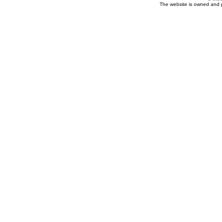
The website is owned and 