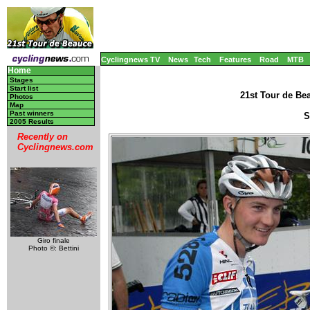
Cyclingnews TV
News
Tech
Features
Road
MTB
Home
Stages
Start list
21st Tour de Be
Photos
Map
Past winners
S
2005 Results
Recently on
Cyclingnews.com
Giro finale
Photo ©: Bettini