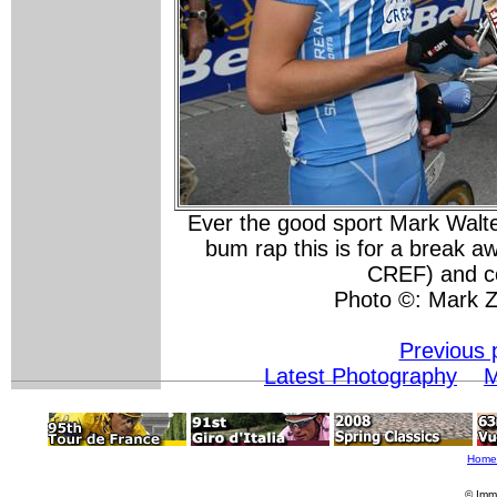
Ever the good sport Mark Walt
bum rap this is for a break 
CREF) and co
Photo ©: Mark Z
Previous 
Latest Photography
M
Home
© Imm