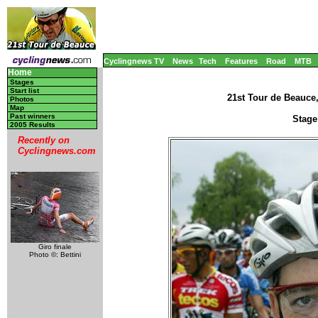
Cyclingnews TV
News
Tech
Features
Road
MTB
Home
Stages
Start list
21st Tour de Beauce
Photos
Map
Past winners
Stage
2005 Results
Recently on
Cyclingnews.com
Giro finale
Photo ©: Bettini