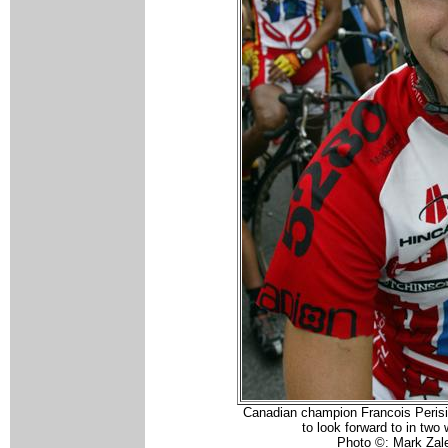
Canadian champion Francois Perisi
to look forward to in two
Photo ©: Mark Zal