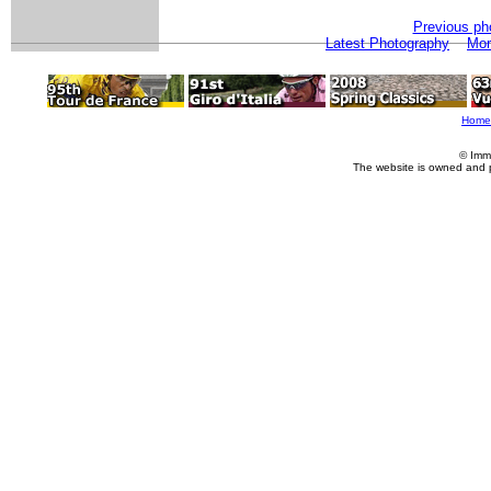
Previous ph
Latest Photography
Mor
Home
© Imm
The website is owned and 