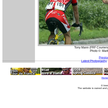
Tony Mann (FRF Couriers-C
Photo ©: Mar
Previo
Latest Photography
Home
© Imm
The website is owned and 