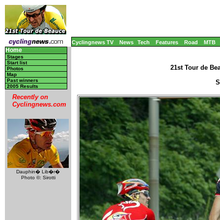
Cyclingnews TV
News
Tech
Features
Road
MTB
Home
Stages
Start list
21st Tour de Be
Photos
Map
Past winners
S
2005 Results
Recently on
Cyclingnews.com
Dauphin� Lib�r�
Photo ©: Sirotti