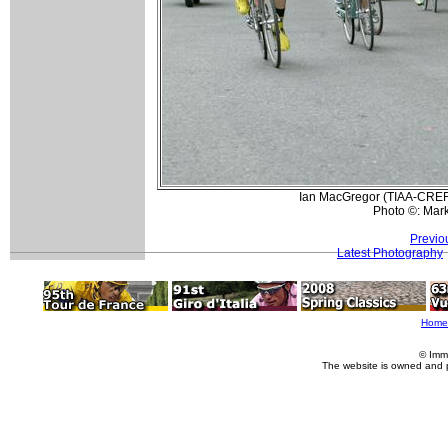
Ian MacGregor (TIAA-CREF) 
Photo ©: Mar
Previo
Latest Photography
Home
© Imm
The website is owned and 