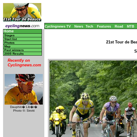
Cyclingnews TV
News
Tech
Features
Road
MTB
Home
Stages
Start list
21st Tour de Be
Photos
Map
Past winners
S
2005 Results
Recently on
Cyclingnews.com
Dauphin� Lib�r�
Photo ©: Sirotti