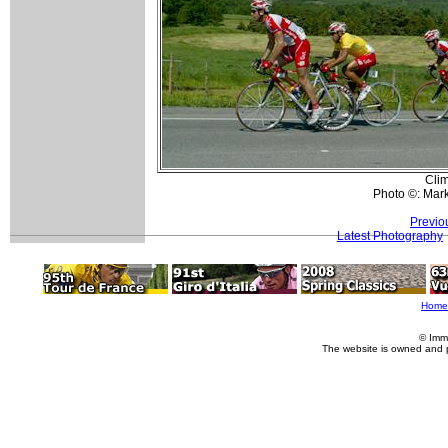
Clim
Photo ©: Mar
Previo
Latest Photography
Home
© Imm
The website is owned and 