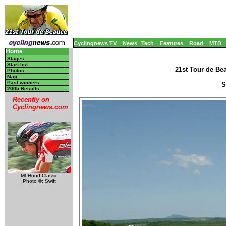
Cyclingnews TV
News
Tech
Features
Road
MTB
Home
Stages
Start list
21st Tour de Be
Photos
Map
Past winners
S
2005 Results
Recently on
Cyclingnews.com
Mt Hood Classic
Photo ©: Swift