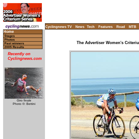
Cyclingnews TV
News
Tech
Features
Road
MTB
Home
Stages
Photos
The Advertiser Women's Criteriu
Past winners
2005 Results
Recently on
Cyclingnews.com
Giro finale
Photo ©: Bettini