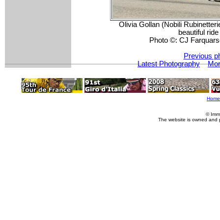
Olivia Gollan (Nobili Rubinett
beautiful ride
Photo ©: CJ Farquars
Previous p
Latest Photography
Mor
Home
© Imm
The website is owned and 