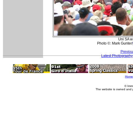
Uni SA wa
Photo ©: Mark Gunter/
Previou
Latest Photography
Home
© Imm
The website is owned and 