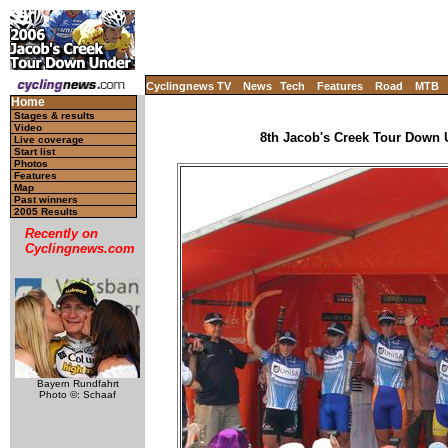
Cyclingnews TV
News
Tech
Features
Road
MTB
Home
Stages & results
Video
8th Jacob's Creek Tour Down U
Live coverage
Start list
Photos
Features
Map
Past winners
2005 Results
Recently on
Cyclingnews.com
Bayern Rundfahrt
Photo ©: Schaaf