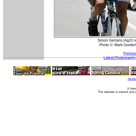
Simon Gerrans (Ag2r) w
Photo ©: Mark Gunter/
Previou
Latest Photography
Home
© Imm
The website is owned and 