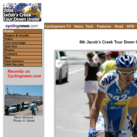
Cyclingnews TV
News
Tech
Features
Road
MTB
Home
Stages & results
Video
8th Jacob's Creek Tour Down U
Live coverage
Start list
Photos
Features
Map
Past winners
2005 Results
Recently on
Cyclingnews.com
Mont Ventoux
Photo ©: Sirotti