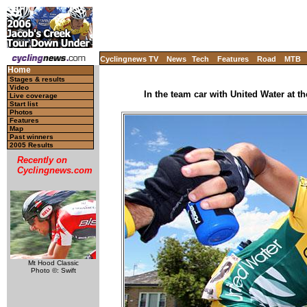
Cyclingnews TV
News
Tech
Features
Road
MTB
Home
Stages & results
Video
In the team car with United Water at 
Live coverage
Start list
Photos
Features
Map
Past winners
2005 Results
Recently on
Cyclingnews.com
Mt Hood Classic
Photo ©: Swift