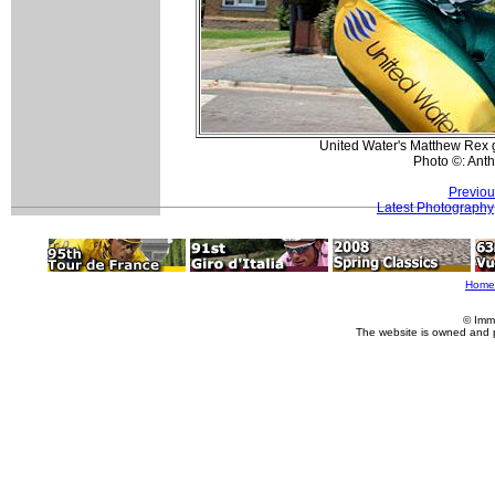
United Water's Matthew Rex get
Photo ©: Ant
Previou
Latest Photography
Home
© Imm
The website is owned and 