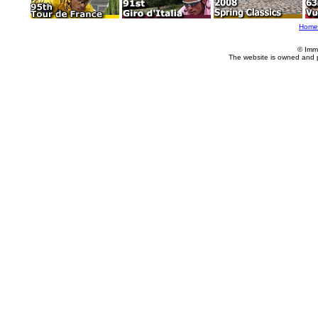
Home
© Imm
The website is owned and 