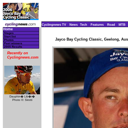
Cyclingnews TV
News
Tech
Features
Road
MTB
Home
Stages
Start list
Jayco Bay Cycling Classic, Geelong, Aust
Photos
Past winners
2005 Results
Recently on
Cyclingnews.com
Dauphin� Lib�r�
Photo ©: Sirotti