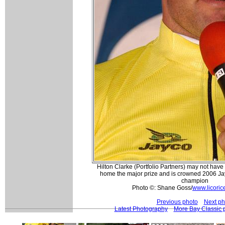
Hilton Clarke (Portfolio Partners) may not have
home the major prize and is crowned 2006 Ja
champion
Photo ©: Shane Goss/
www.licoric
Previous photo
Next ph
Latest Photography
More Bay Classic 