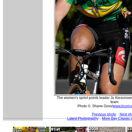
The women's sprint points leader Jo Kiesonowsk
team
Photo ©: Shane Goss/
www.licoric
Previous photo
Next ph
Latest Photography
More Bay Classic 