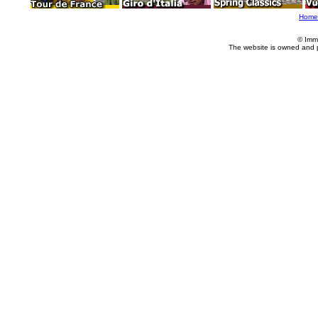
Home
© Imm
The website is owned and 