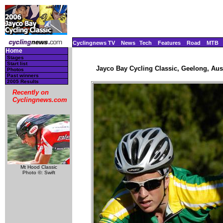
Cyclingnews TV
News
Tech
Features
Road
MTB
Home
Stages
Start list
Jayco Bay Cycling Classic, Geelong, Aust
Photos
Past winners
2005 Results
Recently on
Cyclingnews.com
Mt Hood Classic
Photo ©: Swift