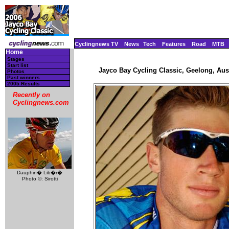
Cyclingnews TV
News
Tech
Features
Road
MTB
Home
Stages
Start list
Jayco Bay Cycling Classic, Geelong, Aust
Photos
Past winners
2005 Results
Recently on
Cyclingnews.com
Dauphin� Lib�r�
Photo ©: Sirotti