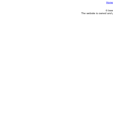
Home
© Imm
The website is owned and 