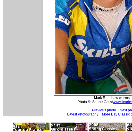
Mark Renshaw warms 
Photo ©: Shane Goss/
www.licoric
Previous photo
Next ph
Latest Photography
More Bay Classic 