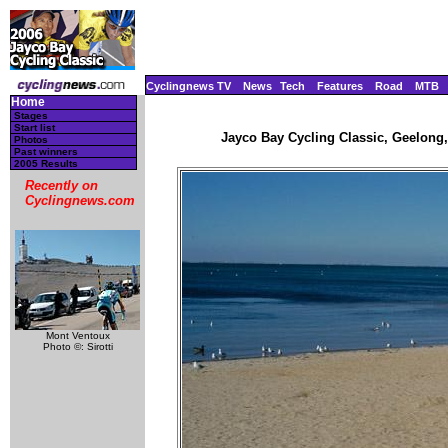
Cyclingnews TV
News
Tech
Features
Road
MTB
Home
Stages
Start list
Jayco Bay Cycling Classic, Geelong, 
Photos
Past winners
2005 Results
Recently on
Cyclingnews.com
Mont Ventoux
Photo ©: Sirotti