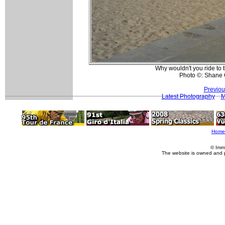
Why wouldn't you ride to t
Photo ©: Shane 
Previou
Latest Photography
M
Home
© Imm
The website is owned and 