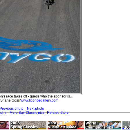
's race takes off - guess who the sponsor is...
 Shane Goss/
www.licoricegallery.com
Previous photo
Next photo
aphy
More Bay Classic pics
Related Story