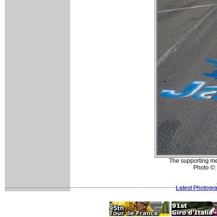
The supporting men
Photo ©:
Latest Photogr