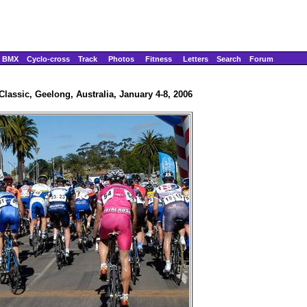
BMX
Cyclo-cross
Track
Photos
Fitness
Letters
Search
Forum
lassic, Geelong, Australia, January 4-8, 2006