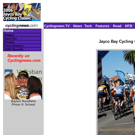
Cyclingnews TV
News
Tech
Features
Road
MTB
Home
Stages
Start list
Jayco Bay Cycling C
Photos
Past winners
2005 Results
Recently on
Cyclingnews.com
Bayern Rundfahrt
Photo ©: Schaaf