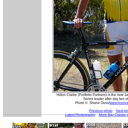
Hilton Clarke (Portfolio Partners) is the new 
Series leader after day two o
Photo ©: Shane Goss/
www.licoric
Previous photo
Next ph
Latest Photography
More Bay Classic 