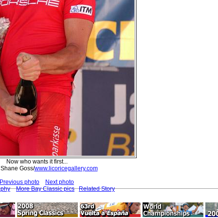
Now who wants it first...
 Shane Goss/
www.licoricegallery.com
Previous photo
Next photo
aphy
More Bay Classic pics
Related Story