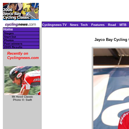
Cyclingnews TV
News
Tech
Features
Road
MTB
Home
Stages
Start list
Jayco Bay Cycling C
Photos
Past winners
2005 Results
Recently on
Cyclingnews.com
Mt Hood Classic
Photo ©: Swift