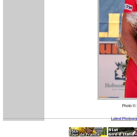
Photo ©:
Latest Photogr