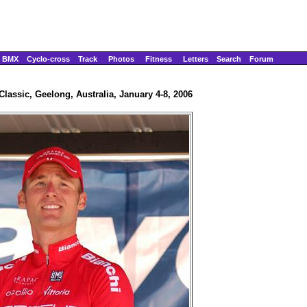
BMX
Cyclo-cross
Track
Photos
Fitness
Letters
Search
Forum
lassic, Geelong, Australia, January 4-8, 2006