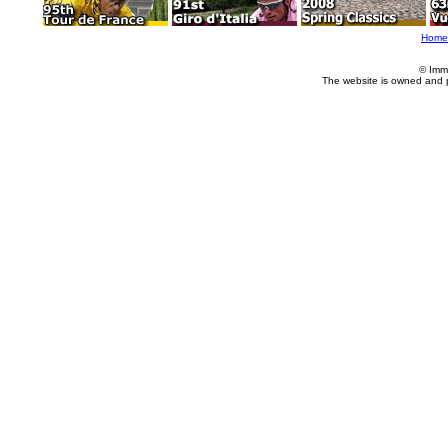
Home
© Imm
The website is owned and 