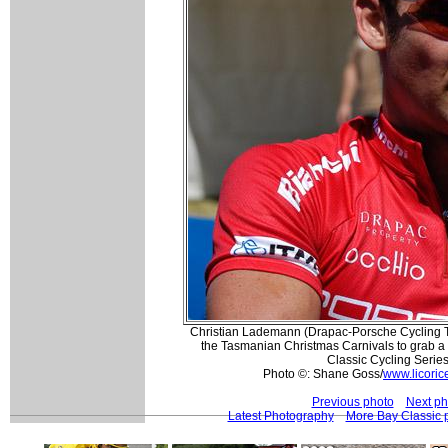
Christian Lademann (Drapac-Porsche Cycling 
the Tasmanian Christmas Carnivals to grab a 
Classic Cycling Serie
Photo ©: Shane Goss/
www.licoric
Previous photo
Next ph
Latest Photography
More Bay Classic 