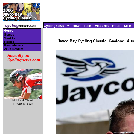
Cyclingnews TV
News
Tech
Features
Road
MTB
Home
Stages
Start list
Jayco Bay Cycling Classic, Geelong, Aust
Photos
Past winners
2005 Results
Recently on
Cyclingnews.com
Mt Hood Classic
Photo ©: Swift