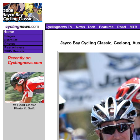
Cyclingnews TV
News
Tech
Features
Road
MTB
Home
Stages
Start list
Jayco Bay Cycling Classic, Geelong, Aust
Photos
Past winners
2005 Results
Recently on
Cyclingnews.com
Mt Hood Classic
Photo ©: Swift