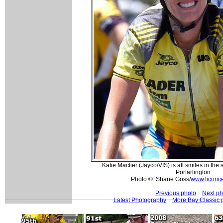
Katie Mactier (Jayco/VIS) is all smiles in the 
Portarlington
Photo ©: Shane Goss/
www.licoric
Previous photo
Next ph
Latest Photography
More Bay Classic 