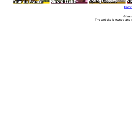
Home
© Imm
The website is owned and 