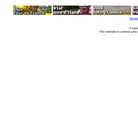
Home
© Imm
The website is owned and 