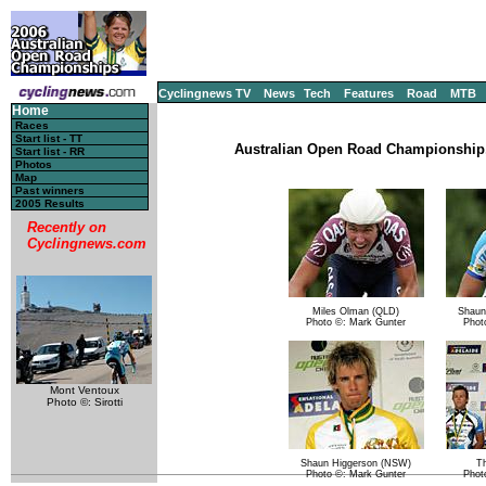
Cyclingnews TV
News
Tech
Features
Road
MTB
Home
Races
Start list - TT
Australian Open Road Championship, 
Start list - RR
Photos
Map
Past winners
2005 Results
Recently on
Cyclingnews.com
Miles Olman (QLD)
Shaun
Photo ©: Mark Gunter
Phot
Mont Ventoux
Photo ©: Sirotti
Shaun Higgerson (NSW)
T
Photo ©: Mark Gunter
Phot