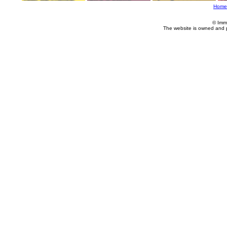
Home
© Imm
The website is owned and 