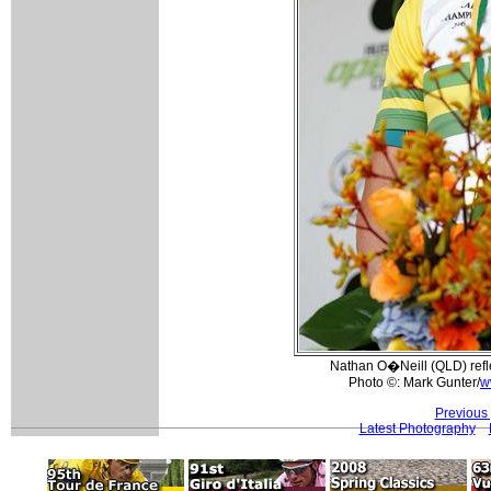
Nathan O�Neill (QLD) reflec
Photo ©: Mark Gunter/
w
Previous
Latest Photography