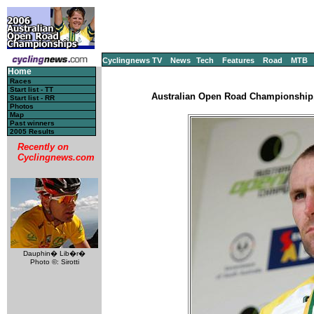
Cyclingnews TV
News
Tech
Features
Road
MTB
Home
Races
Start list - TT
Australian Open Road Championship, 
Start list - RR
Photos
Map
Past winners
2005 Results
Recently on
Cyclingnews.com
Dauphin� Lib�r�
Photo ©: Sirotti