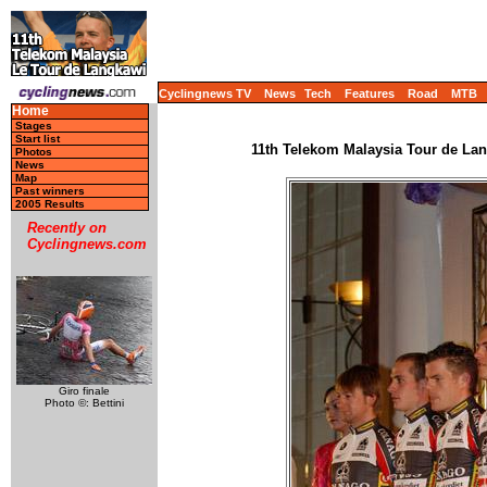
Cyclingnews TV
News
Tech
Features
Road
MTB
Home
Stages
Start list
11th Telekom Malaysia Tour de Lang
Photos
News
Map
Past winners
2005 Results
Recently on
Cyclingnews.com
Giro finale
Photo ©: Bettini