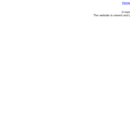
Home
© Imm
The website is owned and 