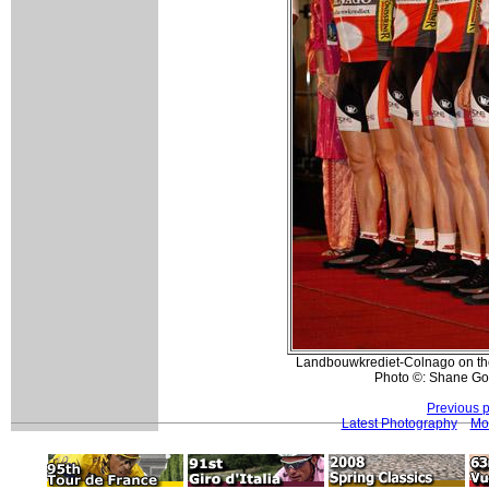
Landbouwkrediet-Colnago on the
Photo ©: Shane Go
Previous 
Latest Photography
Mo