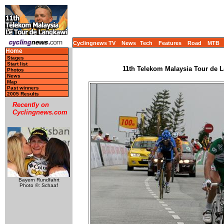
Cyclingnews TV
News
Tech
Features
Road
MTB
Home
Stages
Start list
11th Telekom Malaysia Tour de L
Photos
News
Map
Past winners
2005 Results
Recently on
Cyclingnews.com
Bayern Rundfahrt
Photo ©: Schaaf