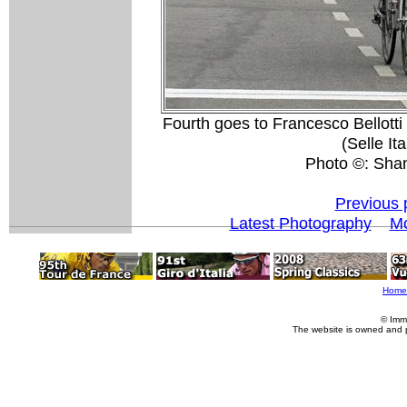
Fourth goes to Francesco Bellotti
(Selle It
Photo ©: Sha
Previous 
Latest Photography
Mo
Home
© Imm
The website is owned and 