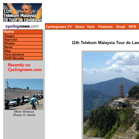
Cyclingnews TV
News
Tech
Features
Road
MTB
Home
Stages
Start list
11th Telekom Malaysia Tour de Lang
Photos
News
Map
Past winners
2005 Results
Recently on
Cyclingnews.com
Mont Ventoux
Photo ©: Sirotti