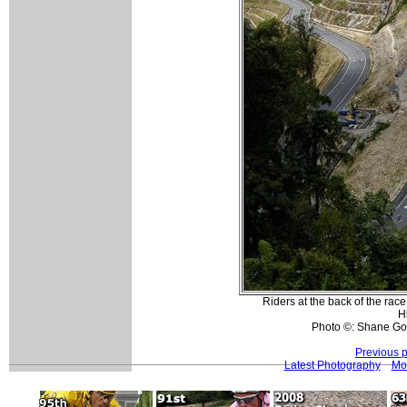
Riders at the back of the rac
H
Photo ©: Shane Go
Previous 
Latest Photography
Mo