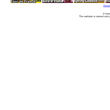
Home
© Imm
The website is owned and 