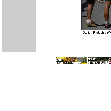
Steffen Radochla (Wie