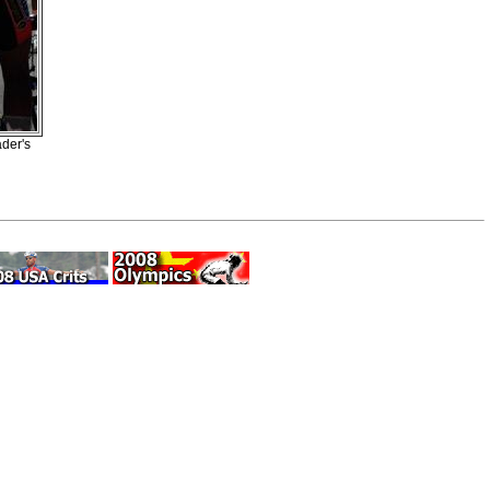
ader's