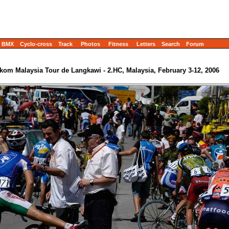
BMX
Cyclo-cross
Track
Photos
Fitness
Letters
Search
Forum
ekom Malaysia Tour de Langkawi - 2.HC, Malaysia, February 3-12, 2006