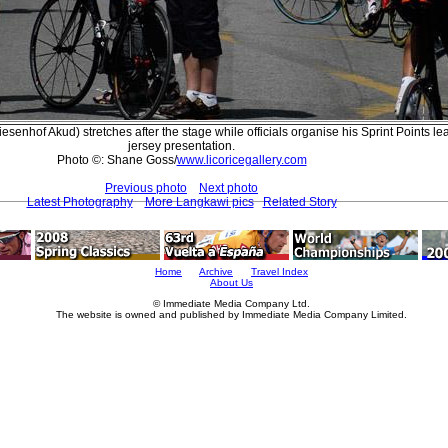
senhof Akud) stretches after the stage while officials organise his Sprint Points le
jersey presentation.
Photo ©: Shane Goss/
www.licoricegallery.com
Previous photo
Next photo
Latest Photography
More Langkawi pics
Related Story
Home
Archive
Travel Index
About Us
© Immediate Media Company Ltd.
The website is owned and published by Immediate Media Company Limited.