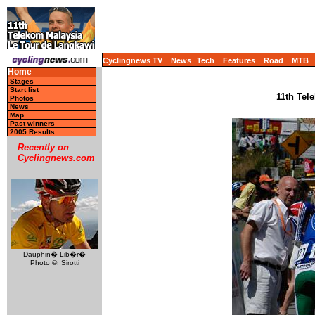
Cyclingnews TV
News
Tech
Features
Road
MTB
Home
Stages
Start list
11th Tel
Photos
News
Map
Past winners
2005 Results
Recently on
Cyclingnews.com
Dauphin� Lib�r�
Photo ©: Sirotti