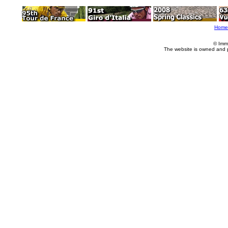
Home
© Imm
The website is owned and 