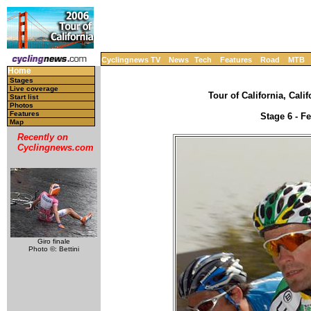
Cyclingnews TV
News
Tech
Features
Road
MTB
Home
Stages
Live coverage
Tour of California, Cali
Start list
Photos
Features
Stage 6 - F
Map
Recently on
Cyclingnews.com
Giro finale
Photo ©: Bettini