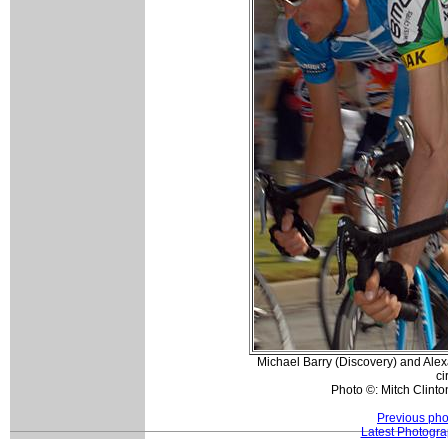
Michael Barry (Discovery) and Alex
ci
Photo ©: Mitch Clinto
Previous pho
Latest Photogr