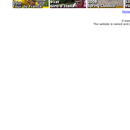
Home
© Imm
The website is owned and 