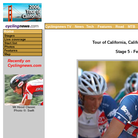
Cyclingnews TV
News
Tech
Features
Road
MTB
Home
Stages
Live coverage
Tour of California, Cali
Start list
Photos
Features
Stage 5 - F
Map
Recently on
Cyclingnews.com
Mt Hood Classic
Photo ©: Swift