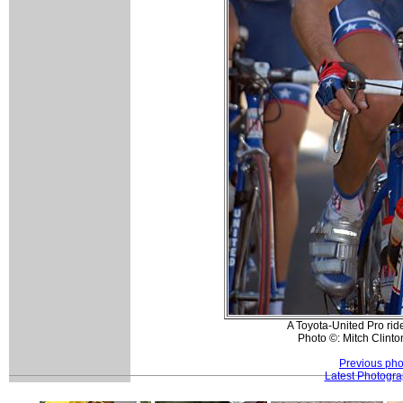
A Toyota-United Pro ride
Photo ©: Mitch Clinto
Previous pho
Latest Photogr