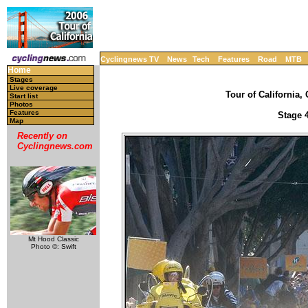
Cyclingnews TV
News
Tech
Features
Road
MTB
Home
Stages
Live coverage
Tour of California, 
Start list
Photos
Features
Stage 4
Map
Recently on
Cyclingnews.com
Mt Hood Classic
Photo ©: Swift