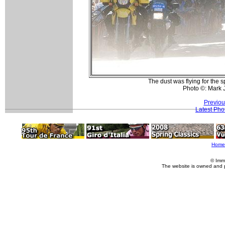
The dust was flying for the 
Photo ©: Mark 
Previou
Latest Pho
Home
© Imm
The website is owned and 