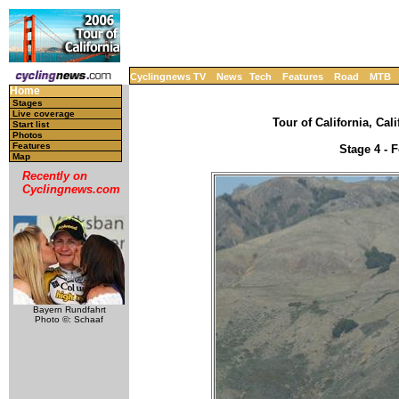
Cyclingnews TV
News
Tech
Features
Road
MTB
Home
Stages
Live coverage
Tour of California, Cal
Start list
Photos
Features
Stage 4 - 
Map
Recently on
Cyclingnews.com
Bayern Rundfahrt
Photo ©: Schaaf