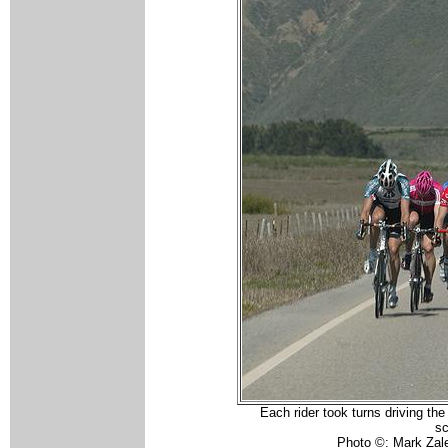
Each rider took turns driving the
sc
Photo ©: Mark Zal