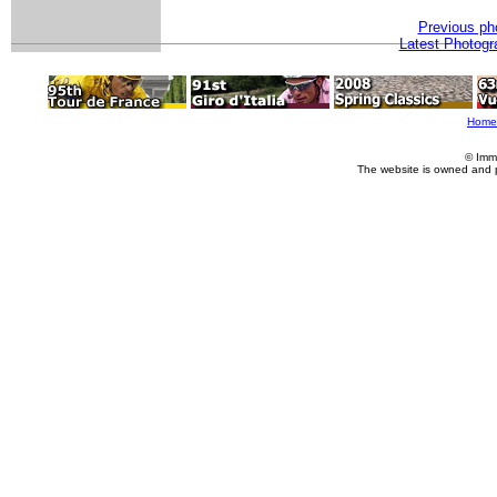
Previous ph
Latest Photogr
Home
© Imm
The website is owned and 