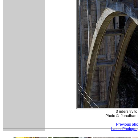
3 riders try to
Photo ©: Jonathan 
Previous pho
Latest Photogr