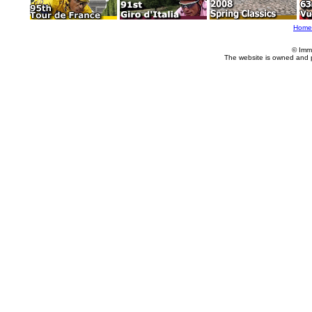
Home
© Imm
The website is owned and 