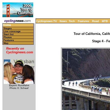
Cyclingnews TV
News
Tech
Features
Road
MTB
Home
Stages
Live coverage
Tour of California, Cali
Start list
Photos
Features
Stage 4 - F
Map
Recently on
Cyclingnews.com
Bayern Rundfahrt
Photo ©: Schaaf