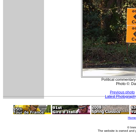
Political commentary
Photo ©: Da
Previous photo
Latest Photograph
Home
© Imm
The website is owned and 