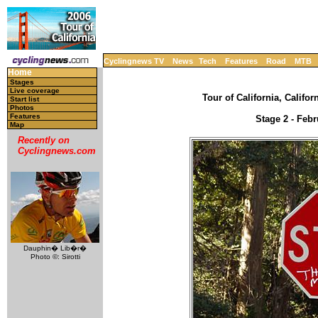
Cyclingnews TV
News
Tech
Features
Road
MTB
Home
Stages
Live coverage
Tour of California, Califor
Start list
Photos
Features
Stage 2 - Febr
Map
Recently on
Cyclingnews.com
Dauphin� Lib�r�
Photo ©: Sirotti