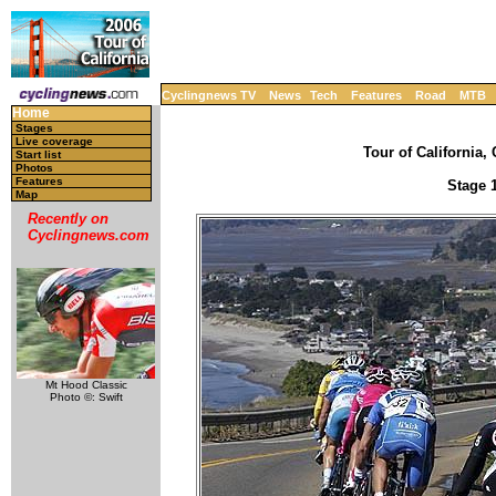
Cyclingnews TV
News
Tech
Features
Road
MTB
Home
Stages
Live coverage
Tour of California, 
Start list
Photos
Features
Stage 1
Map
Recently on
Cyclingnews.com
Mt Hood Classic
Photo ©: Swift