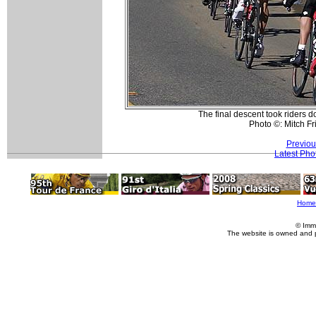
The final descent took riders do
Photo ©: Mitch F
Previou
Latest Pho
Home
© Imm
The website is owned and 