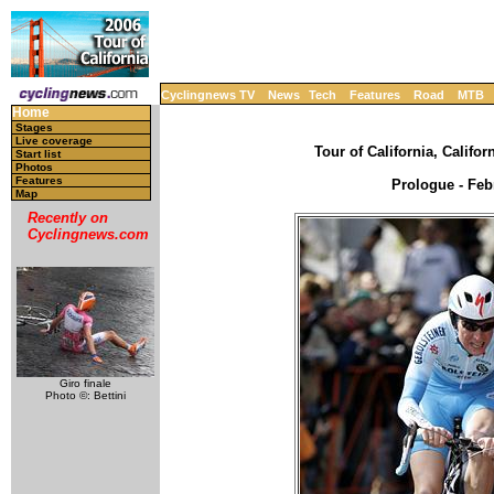
Cyclingnews TV
News
Tech
Features
Road
MTB
Home
Stages
Live coverage
Tour of California, Califor
Start list
Photos
Features
Prologue - Feb
Map
Recently on
Cyclingnews.com
Giro finale
Photo ©: Bettini