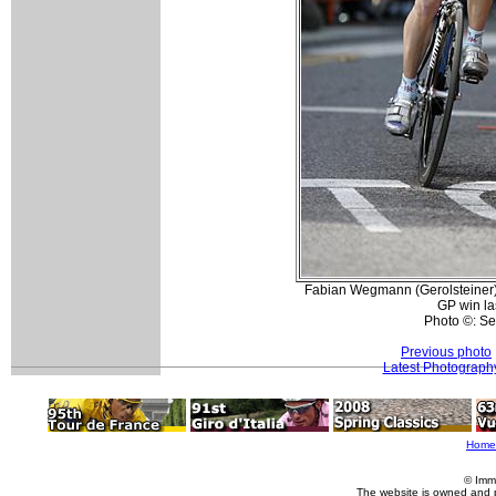
Fabian Wegmann (Gerolsteiner) 
GP win la
Photo ©: S
Previous photo
Latest Photograph
Home
© Imm
The website is owned and 