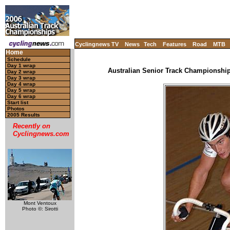
Cyclingnews TV
News
Tech
Features
Road
MTB
Home
Schedule
Day 1 wrap
Australian Senior Track Championships
Day 2 wrap
Day 3 wrap
Day 4 wrap
Day 5 wrap
Day 6 wrap
Start list
Photos
2005 Results
Recently on
Cyclingnews.com
Mont Ventoux
Photo ©: Sirotti