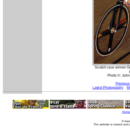
Scratch race winner Gr
Photo ©: John
Previous
Latest Photography
Mo
Home
© Imm
The website is owned and 