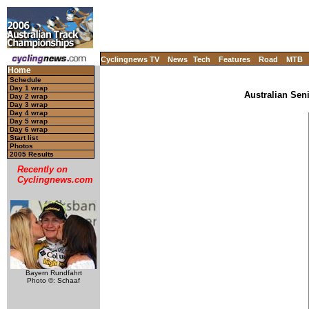
Cyclingnews TV
News
Tech
Features
Road
MTB
Home
Schedule
Day 1 wrap
Australian Sen
Day 2 wrap
Day 3 wrap
Day 4 wrap
Day 5 wrap
Day 6 wrap
Start list
Photos
2005 Results
Recently on
Cyclingnews.com
Bayern Rundfahrt
Photo ©: Schaaf