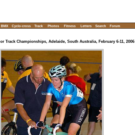
BMX
Cyclo-cross
Track
Photos
Fitness
Letters
Search
Forum
ior Track Championships, Adelaide, South Australia, February 6-11, 2006