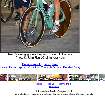
Tess Downing ignores the pain to return to the race
Photo ©: John Flynn/Cyclingnews.com
Previous photo
Next photo
Latest Photography
More Aust Track Nat's pics
Related Story
Home
Archive
Travel Index
About Us
© Immediate Media Company Ltd.
The website is owned and published by Immediate Media Company Limited.