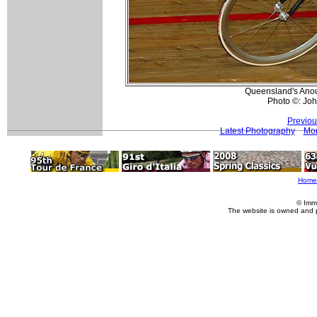
Queensland's Anou
Photo ©: Jo
Previou
Latest Photography
Mor
Home
© Imm
The website is owned and 