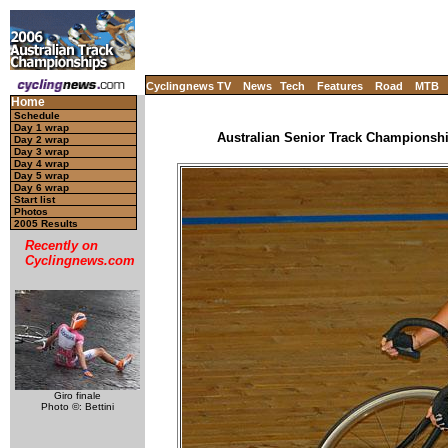
Cyclingnews TV
News
Tech
Features
Road
MTB
Home
Schedule
Day 1 wrap
Australian Senior Track Championship
Day 2 wrap
Day 3 wrap
Day 4 wrap
Day 5 wrap
Day 6 wrap
Start list
Photos
2005 Results
Recently on
Cyclingnews.com
Giro finale
Photo ©: Bettini