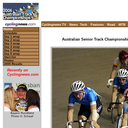
Cyclingnews TV
News
Tech
Features
Road
MTB
Home
Schedule
Day 1 wrap
Australian Senior Track Championship
Day 2 wrap
Day 3 wrap
Day 4 wrap
Day 5 wrap
Day 6 wrap
Start list
Photos
2005 Results
Recently on
Cyclingnews.com
Bayern Rundfahrt
Photo ©: Schaaf