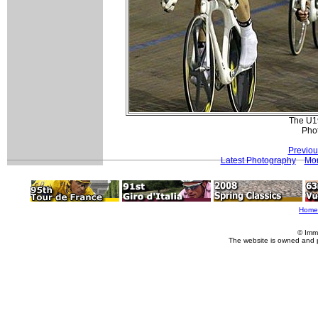
The U19
Pho
Previou
Latest Photography
Mor
Home
© Imm
The website is owned and 