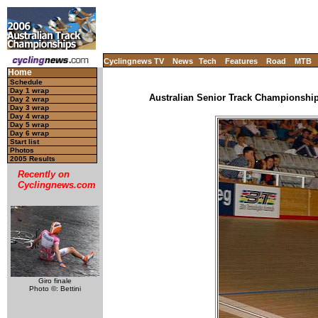
Cyclingnews TV
News
Tech
Features
Road
MTB
Home
Schedule
Day 1 wrap
Australian Senior Track Championships
Day 2 wrap
Day 3 wrap
Day 4 wrap
Day 5 wrap
Day 6 wrap
Start list
Photos
2005 Results
Recently on
Cyclingnews.com
Giro finale
Photo ©: Bettini