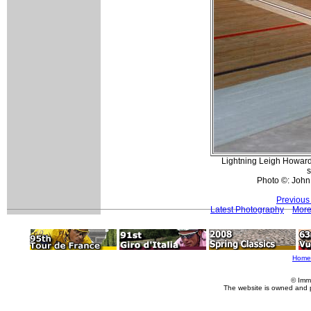
Lightning Leigh Howard
s
Photo ©: John
Previous
Latest Photography
More
Home
© Imm
The website is owned and 