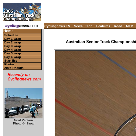
Cyclingnews TV
News
Tech
Features
Road
MTB
Home
Schedule
Day 1 wrap
Australian Senior Track Championship
Day 2 wrap
Day 3 wrap
Day 4 wrap
Day 5 wrap
Day 6 wrap
Start list
Photos
2005 Results
Recently on
Cyclingnews.com
Mont Ventoux
Photo ©: Sirotti