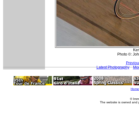
Ker
Photo ©: Jo
Previou
Latest Photography
Mor
Home
© Imm
The website is owned and 