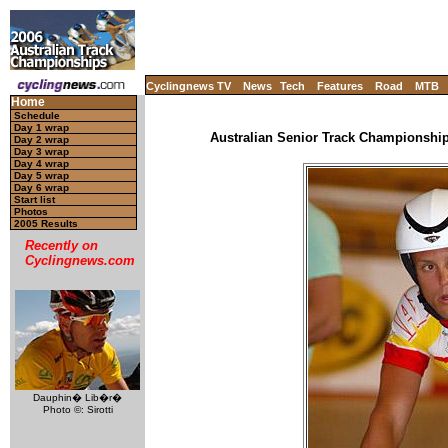
Cyclingnews TV
News
Tech
Features
Road
MTB
Home
Schedule
Day 1 wrap
Australian Senior Track Championships
Day 2 wrap
Day 3 wrap
Day 4 wrap
Day 5 wrap
Day 6 wrap
Start list
Photos
2005 Results
Recently on
Cyclingnews.com
Dauphin� Lib�r�
Photo ©: Sirotti