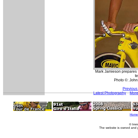
Mark Jamieson prepares t
t
Photo ©: John
Previous
Latest Photography
More
Home
© Imm
The website is owned and 