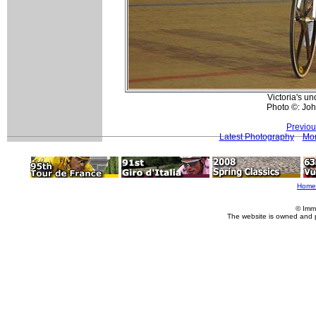
Victoria's u
Photo ©: Jo
Previou
Latest Photography
Mor
Home
© Imm
The website is owned and 