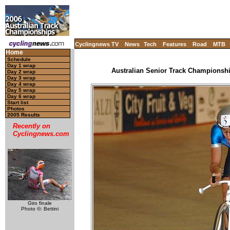
Cyclingnews TV
News
Tech
Features
Road
MTB
Home
Schedule
Day 1 wrap
Australian Senior Track Championship
Day 2 wrap
Day 3 wrap
Day 4 wrap
Day 5 wrap
Day 6 wrap
Start list
Photos
2005 Results
Recently on
Cyclingnews.com
Giro finale
Photo ©: Bettini