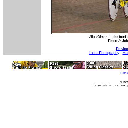
Miles Olman on the front 
Photo ©: Jo
Previou
Latest Photography
Mor
Home
© Imm
The website is owned and 