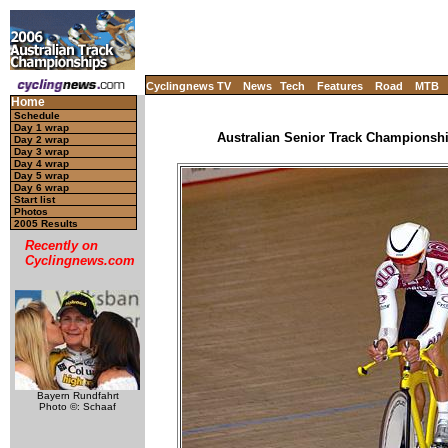
Cyclingnews TV
News
Tech
Features
Road
MTB
Home
Schedule
Day 1 wrap
Australian Senior Track Championship
Day 2 wrap
Day 3 wrap
Day 4 wrap
Day 5 wrap
Day 6 wrap
Start list
Photos
2005 Results
Recently on
Cyclingnews.com
Bayern Rundfahrt
Photo ©: Schaaf