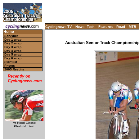
Cyclingnews TV
News
Tech
Features
Road
MTB
Home
Schedule
Day 1 wrap
Australian Senior Track Championships
Day 2 wrap
Day 3 wrap
Day 4 wrap
Day 5 wrap
Day 6 wrap
Start list
Photos
2005 Results
Recently on
Cyclingnews.com
Mt Hood Classic
Photo ©: Swift