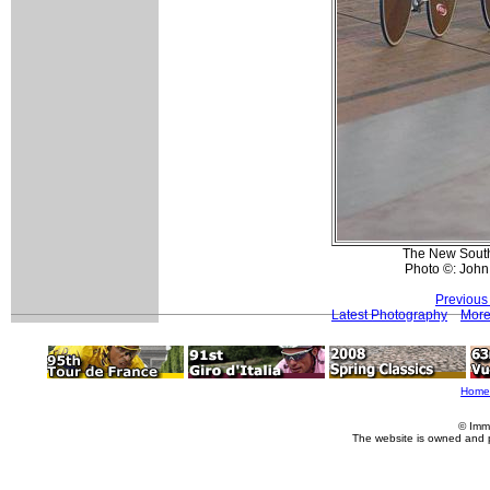
The New South
Photo ©: John
Previous
Latest Photography
More
Home
© Imm
The website is owned and 