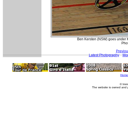
Ben Kersten (NSW) goes under Kia
Pho
Previou
Latest Photography
Mor
Home
© Imm
The website is owned and 