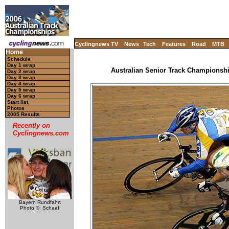
Cyclingnews TV
News
Tech
Features
Road
MTB
Home
Schedule
Day 1 wrap
Australian Senior Track Championship
Day 2 wrap
Day 3 wrap
Day 4 wrap
Day 5 wrap
Day 6 wrap
Start list
Photos
2005 Results
Recently on
Cyclingnews.com
Bayern Rundfahrt
Photo ©: Schaaf