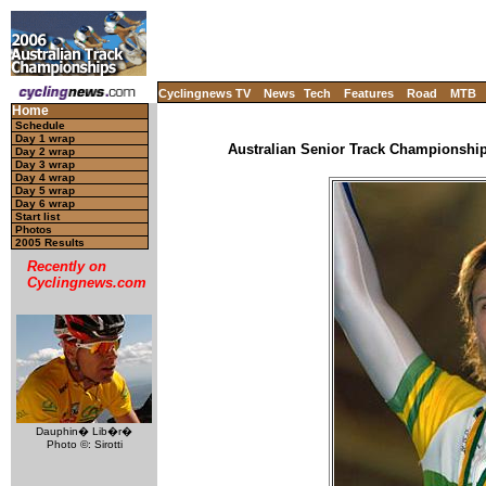
Cyclingnews TV
News
Tech
Features
Road
MTB
Home
Schedule
Day 1 wrap
Australian Senior Track Championships
Day 2 wrap
Day 3 wrap
Day 4 wrap
Day 5 wrap
Day 6 wrap
Start list
Photos
2005 Results
Recently on
Cyclingnews.com
Dauphin� Lib�r�
Photo ©: Sirotti