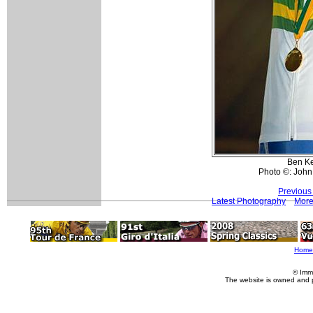
Ben Ke
Photo ©: John
Previous
Latest Photography
More
Home
© Imm
The website is owned and 