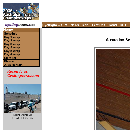
Cyclingnews TV
News
Tech
Features
Road
MTB
Home
Schedule
Day 1 wrap
Australian Se
Day 2 wrap
Day 3 wrap
Day 4 wrap
Day 5 wrap
Day 6 wrap
Start list
Photos
2005 Results
Recently on
Cyclingnews.com
Mont Ventoux
Photo ©: Sirotti