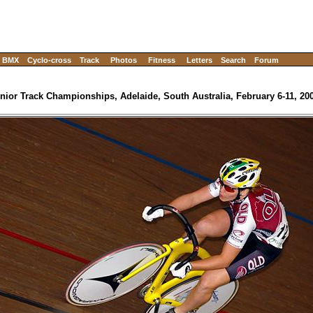
BMX
Cyclo-cross
Track
Photos
Fitness
Letters
Search
Forum
nior Track Championships, Adelaide, South Australia, February 6-11, 20