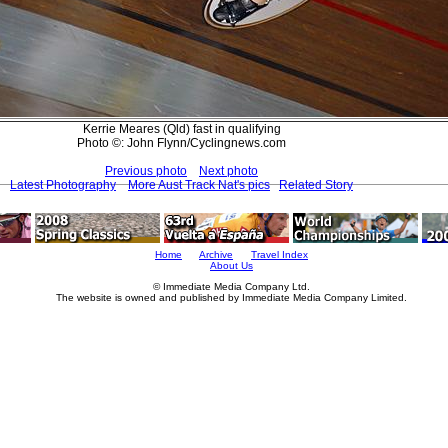
Kerrie Meares (Qld) fast in qualifying
Photo ©: John Flynn/Cyclingnews.com
Previous photo
Next photo
Latest Photography
More Aust Track Nat's pics
Related Story
Home
Archive
Travel Index
About Us
© Immediate Media Company Ltd.
The website is owned and published by Immediate Media Company Limited.