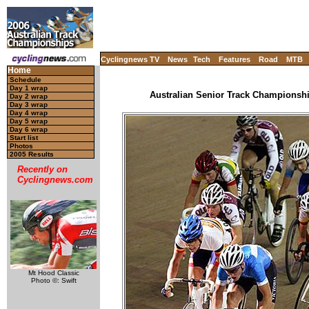
Cyclingnews TV
News
Tech
Features
Road
MTB
Home
Schedule
Day 1 wrap
Australian Senior Track Championship
Day 2 wrap
Day 3 wrap
Day 4 wrap
Day 5 wrap
Day 6 wrap
Start list
Photos
2005 Results
Recently on
Cyclingnews.com
Mt Hood Classic
Photo ©: Swift