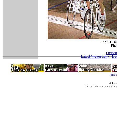
The U19 me
Pho
Previou
Latest Photography
Mor
Home
© Imm
The website is owned and 