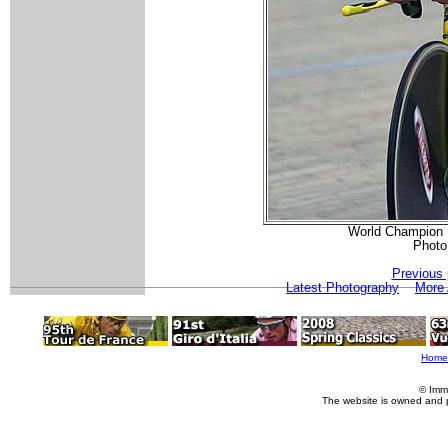
World Champion K
Photo
Previous 
Latest Photography
More 
Home
© Imm
The website is owned and 