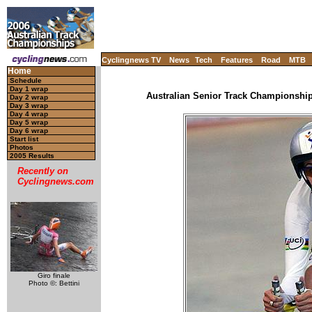
Cyclingnews TV
News
Tech
Features
Road
MTB
Home
Schedule
Day 1 wrap
Australian Senior Track Championships
Day 2 wrap
Day 3 wrap
Day 4 wrap
Day 5 wrap
Day 6 wrap
Start list
Photos
2005 Results
Recently on
Cyclingnews.com
Giro finale
Photo ©: Bettini