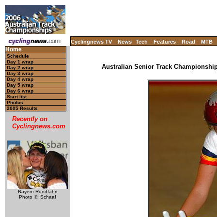
Cyclingnews TV
News
Tech
Features
Road
MTB
Home
Schedule
Day 1 wrap
Australian Senior Track Championships
Day 2 wrap
Day 3 wrap
Day 4 wrap
Day 5 wrap
Day 6 wrap
Start list
Photos
2005 Results
Recently on
Cyclingnews.com
Bayern Rundfahrt
Photo ©: Schaaf