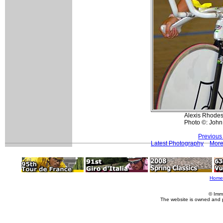
Alexis Rhodes
Photo ©: John
Previous
Latest Photography
More
Home
© Imm
The website is owned and 