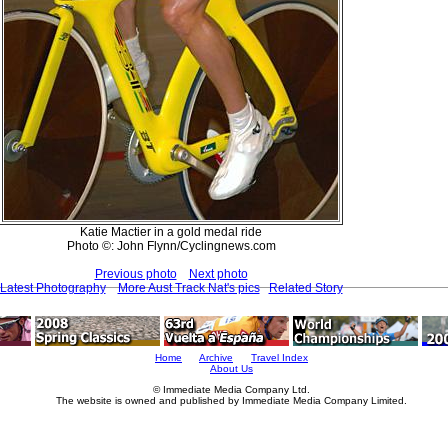
Katie Mactier in a gold medal ride
Photo ©: John Flynn/Cyclingnews.com
Previous photo
Next photo
Latest Photography
More Aust Track Nat's pics
Related Story
Home
Archive
Travel Index
About Us
© Immediate Media Company Ltd.
The website is owned and published by Immediate Media Company Limited.