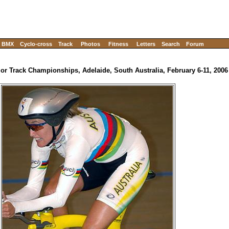
BMX
Cyclo-cross
Track
Photos
Fitness
Letters
Search
Forum
ior Track Championships, Adelaide, South Australia, February 6-11, 2006