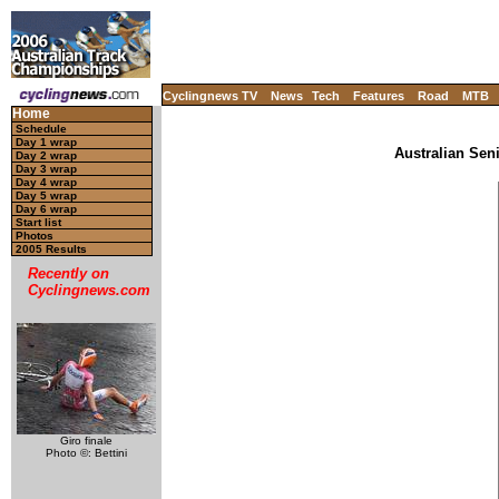
Cyclingnews TV
News
Tech
Features
Road
MTB
Home
Schedule
Day 1 wrap
Australian Sen
Day 2 wrap
Day 3 wrap
Day 4 wrap
Day 5 wrap
Day 6 wrap
Start list
Photos
2005 Results
Recently on
Cyclingnews.com
Giro finale
Photo ©: Bettini