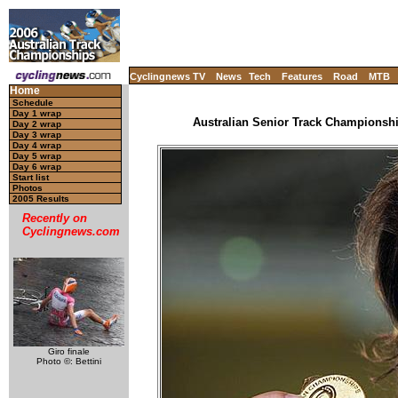
Cyclingnews TV
News
Tech
Features
Road
MTB
Home
Schedule
Day 1 wrap
Australian Senior Track Championship
Day 2 wrap
Day 3 wrap
Day 4 wrap
Day 5 wrap
Day 6 wrap
Start list
Photos
2005 Results
Recently on
Cyclingnews.com
Giro finale
Photo ©: Bettini